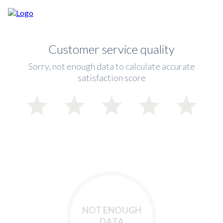
Customer service quality
Sorry, not enough data to calculate accurate
satisfaction score
NOT ENOUGH
DATA