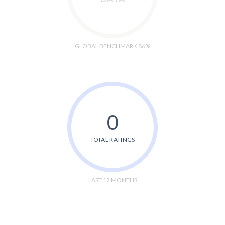
GLOBAL BENCHMARK 86%
0
TOTAL RATINGS
LAST 12 MONTHS