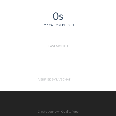
0s
TYPICALLY REPLIES IN
LAST MONTH
VERIFIED BY LIVECHAT
Create your own Quality Page