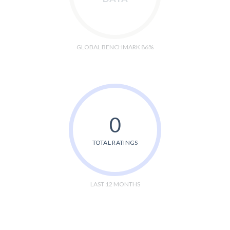
GLOBAL BENCHMARK 86%
0
TOTAL RATINGS
LAST 12 MONTHS