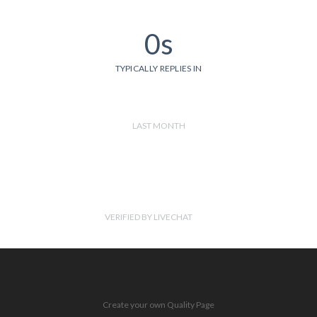
0s
TYPICALLY REPLIES IN
LAST MONTH
VERIFIED BY LIVECHAT
Create your own Quality Page