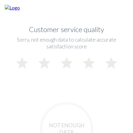
Customer service quality
Sorry, not enough data to calculate accurate
satisfaction score
NOT ENOUGH
DATA