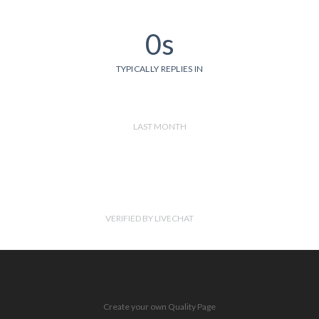
0s
TYPICALLY REPLIES IN
LAST MONTH
VERIFIED BY LIVECHAT
Create your own Quality Page