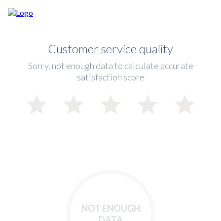
Customer service quality
Sorry, not enough data to calculate accurate
satisfaction score
NOT ENOUGH
DATA