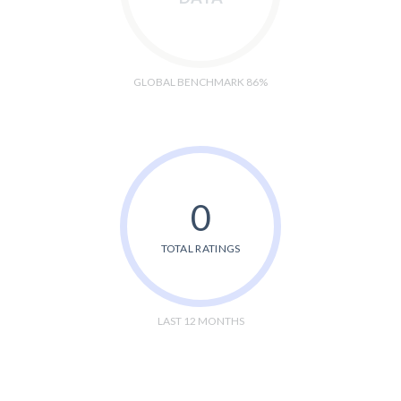
GLOBAL BENCHMARK 86%
0
TOTAL RATINGS
LAST 12 MONTHS