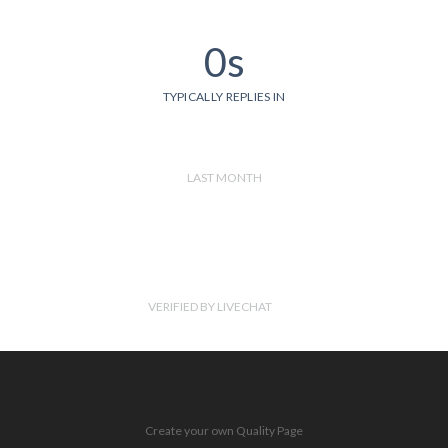
0s
TYPICALLY REPLIES IN
LAST MONTH
VERIFIED BY LIVECHAT
Create your own Quality Page