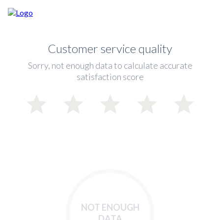
Customer service quality
Sorry, not enough data to calculate accurate
satisfaction score
NOT ENOUGH
DATA