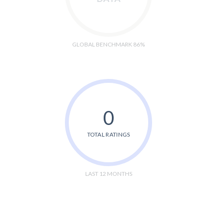
GLOBAL BENCHMARK 86%
0
TOTAL RATINGS
LAST 12 MONTHS