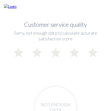
Customer service quality
Sorry, not enough data to calculate accurate
satisfaction score
NOT ENOUGH
DATA