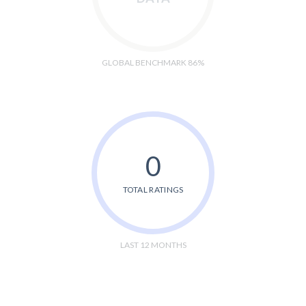
GLOBAL BENCHMARK 86%
0
TOTAL RATINGS
LAST 12 MONTHS