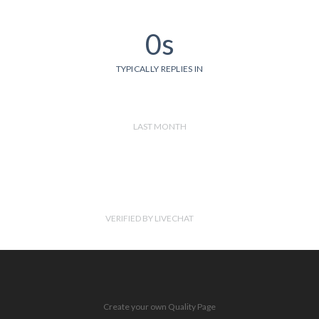
0s
TYPICALLY REPLIES IN
LAST MONTH
VERIFIED BY LIVECHAT
Create your own Quality Page