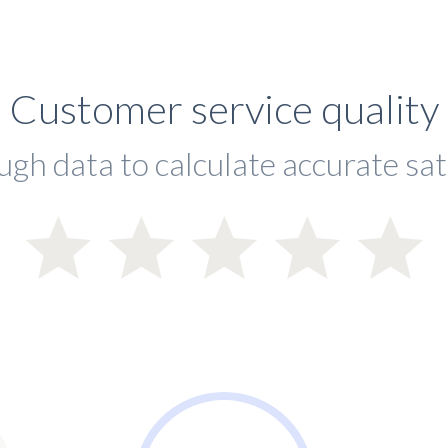
Customer service quality
ugh data to calculate accurate sat