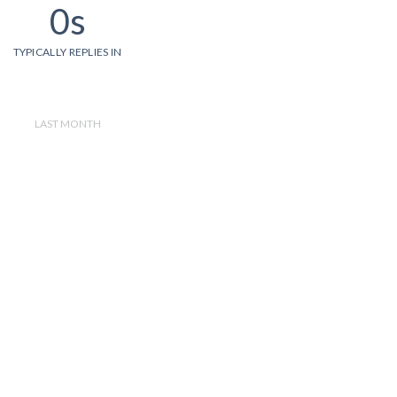
0s
TYPICALLY REPLIES IN
LAST MONTH