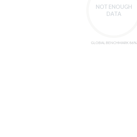
NOT ENOUGH
DATA
GLOBAL BENCHMARK 86%