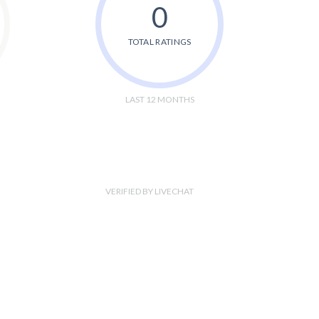
0
TOTAL RATINGS
LAST 12 MONTHS
VERIFIED BY LIVECHAT