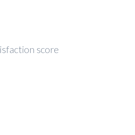
isfaction score