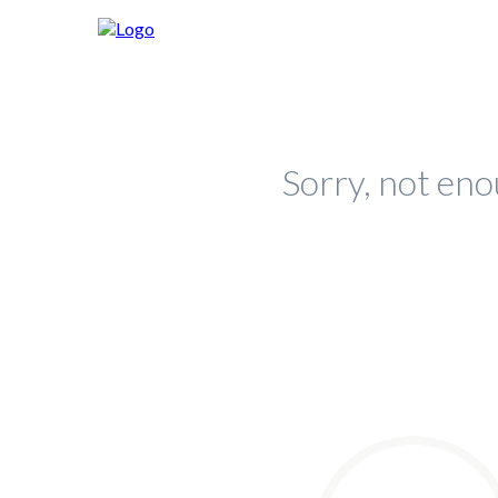
Sorry, not eno