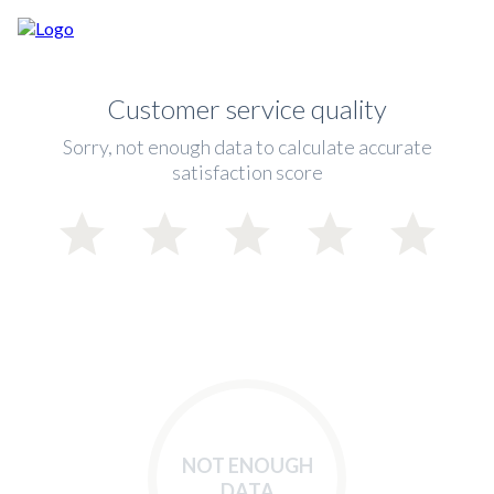
Customer service quality
Sorry, not enough data to calculate accurate
satisfaction score
NOT ENOUGH
DATA