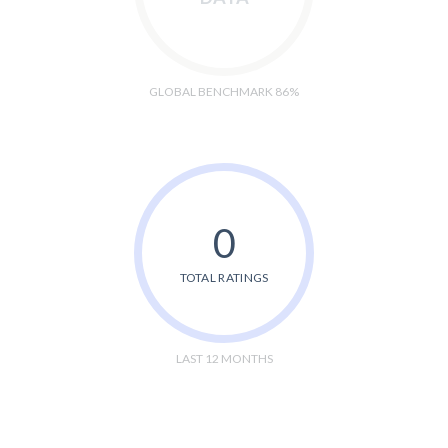
GLOBAL BENCHMARK 86%
0
TOTAL RATINGS
LAST 12 MONTHS