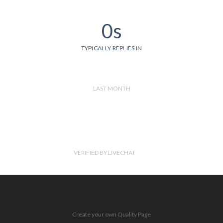
0s
TYPICALLY REPLIES IN
LAST MONTH
VERIFIED BY LIVECHAT
Create your own Quality Page