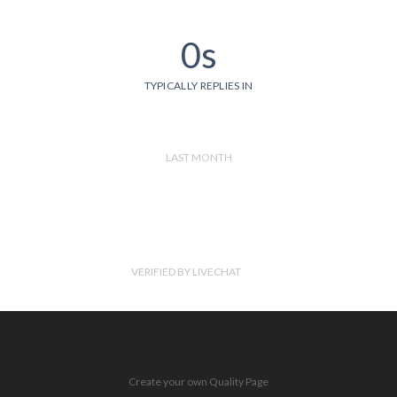
0s
TYPICALLY REPLIES IN
LAST MONTH
VERIFIED BY LIVECHAT
Create your own Quality Page