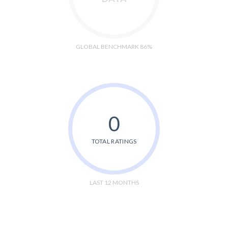
GLOBAL BENCHMARK 86%
0
TOTAL RATINGS
LAST 12 MONTHS