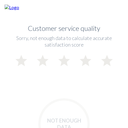
Customer service quality
Sorry, not enough data to calculate accurate
satisfaction score
NOT ENOUGH
DATA