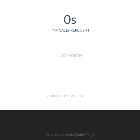
0s
TYPICALLY REPLIES IN
LAST MONTH
VERIFIED BY LIVECHAT
Create your own Quality Page