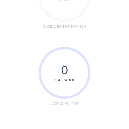
GLOBAL BENCHMARK 86%
0
TOTAL RATINGS
LAST 12 MONTHS