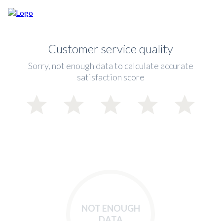
Customer service quality
Sorry, not enough data to calculate accurate
satisfaction score
NOT ENOUGH
DATA