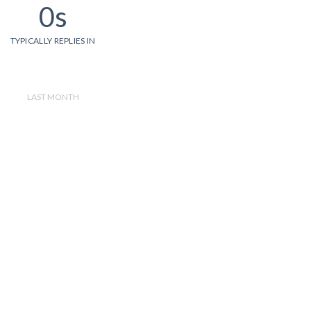
0s
TYPICALLY REPLIES IN
LAST MONTH