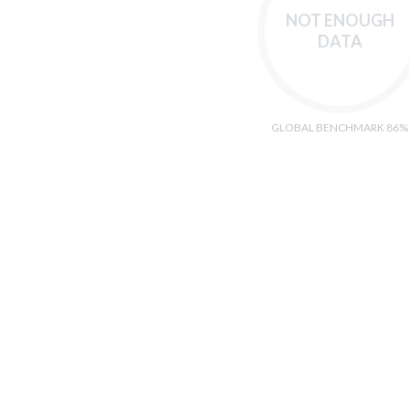
NOT ENOUGH
DATA
GLOBAL BENCHMARK 86%