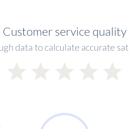
Customer service quality
ugh data to calculate accurate sat