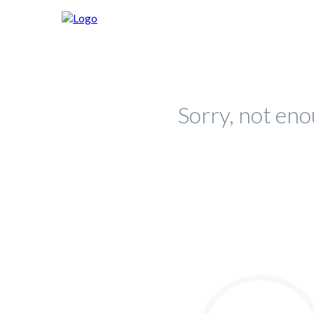
Sorry, not eno