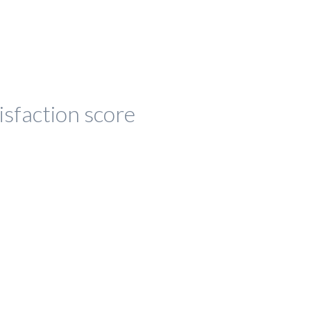
isfaction score