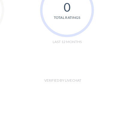
0
TOTAL RATINGS
LAST 12 MONTHS
VERIFIED BY LIVECHAT