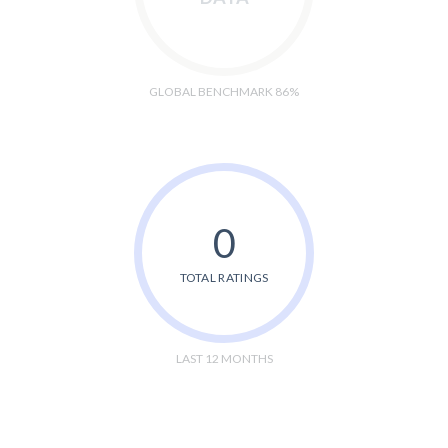
GLOBAL BENCHMARK 86%
0
TOTAL RATINGS
LAST 12 MONTHS