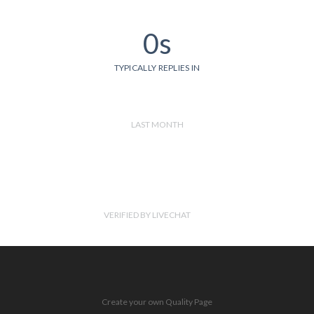
0s
TYPICALLY REPLIES IN
LAST MONTH
VERIFIED BY LIVECHAT
Create your own Quality Page