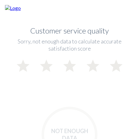
Customer service quality
Sorry, not enough data to calculate accurate
satisfaction score
NOT ENOUGH
DATA