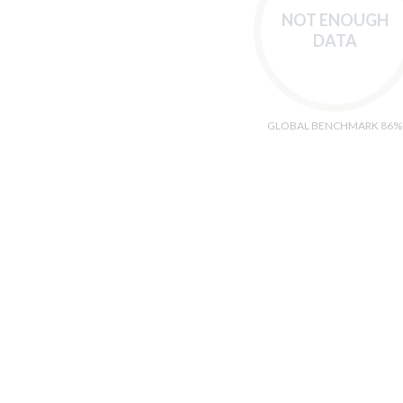
NOT ENOUGH
DATA
GLOBAL BENCHMARK 86%