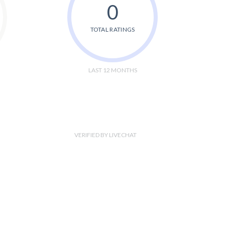
0
TOTAL RATINGS
LAST 12 MONTHS
VERIFIED BY LIVECHAT