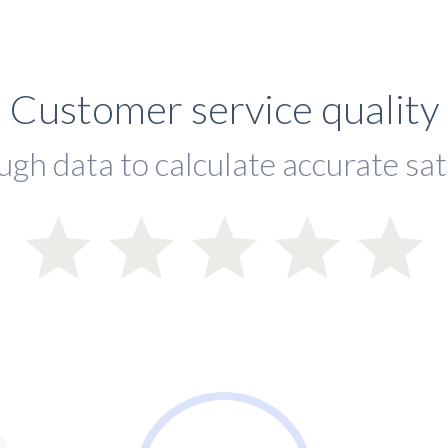
Customer service quality
ugh data to calculate accurate sat