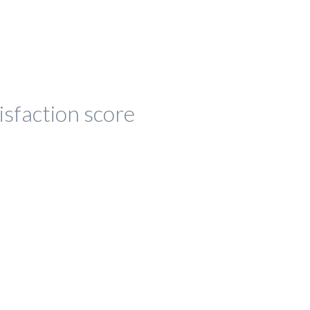
isfaction score