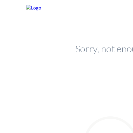
Sorry, not eno