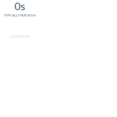
0s
TYPICALLY REPLIES IN
LAST MONTH