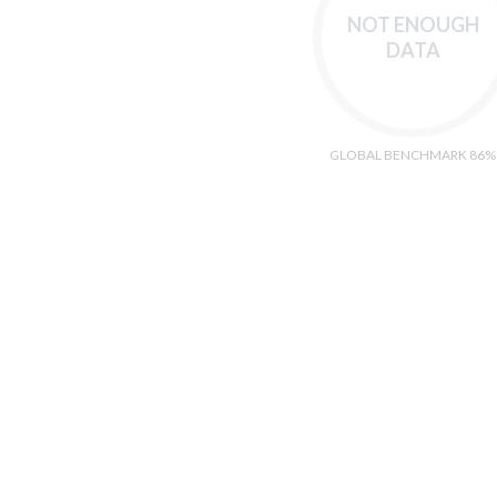
NOT ENOUGH
DATA
GLOBAL BENCHMARK 86%