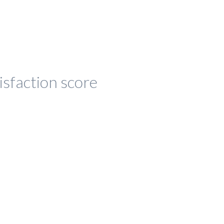
isfaction score