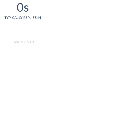
0s
TYPICALLY REPLIES IN
LAST MONTH