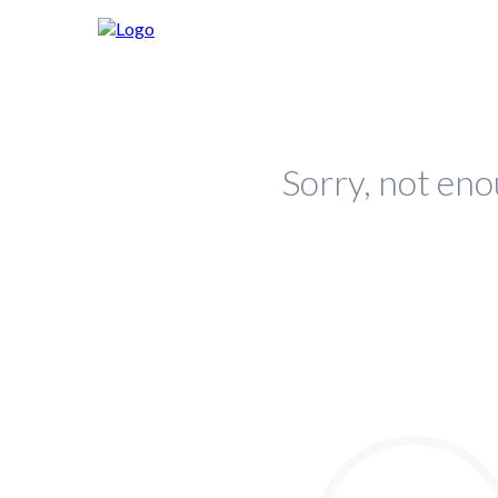
Sorry, not eno