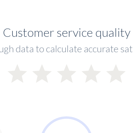
Customer service quality
ugh data to calculate accurate sat