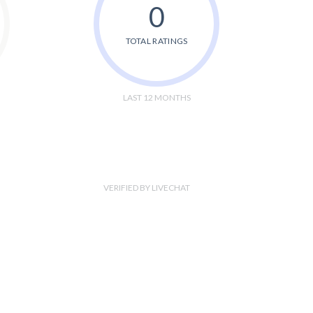
0
TOTAL RATINGS
LAST 12 MONTHS
VERIFIED BY LIVECHAT