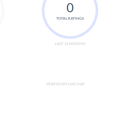
0
TOTAL RATINGS
LAST 12 MONTHS
VERIFIED BY LIVECHAT