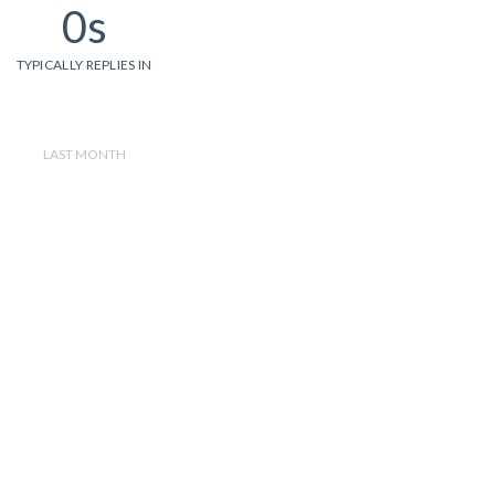
0s
TYPICALLY REPLIES IN
LAST MONTH