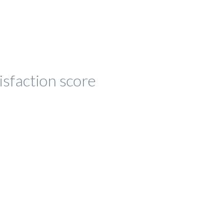
isfaction score