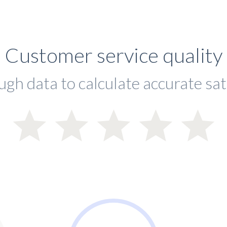
Customer service quality
ugh data to calculate accurate sat