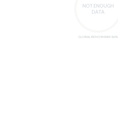
NOT ENOUGH
DATA
GLOBAL BENCHMARK 86%