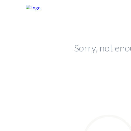
Sorry, not eno