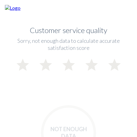
Customer service quality
Sorry, not enough data to calculate accurate
satisfaction score
NOT ENOUGH
DATA