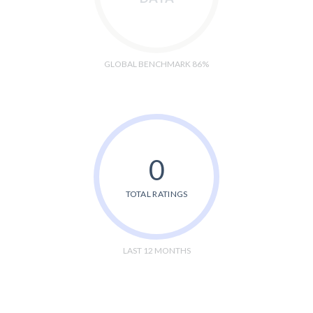
GLOBAL BENCHMARK 86%
0
TOTAL RATINGS
LAST 12 MONTHS