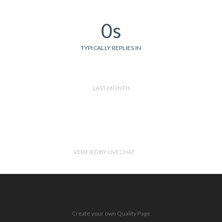
0s
TYPICALLY REPLIES IN
LAST MONTH
VERIFIED BY LIVECHAT
Create your own Quality Page