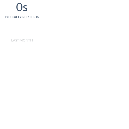
0s
TYPICALLY REPLIES IN
LAST MONTH