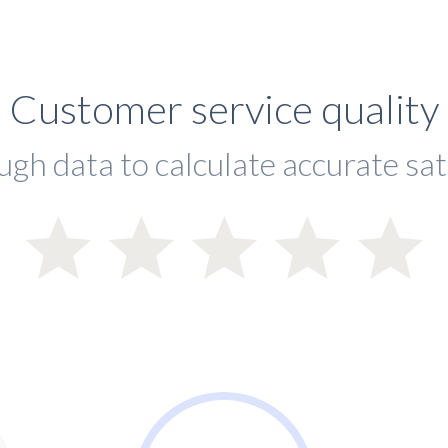
Customer service quality
ugh data to calculate accurate sat