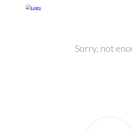
Sorry, not eno