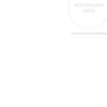
NOT ENOUGH
DATA
GLOBAL BENCHMARK 86%