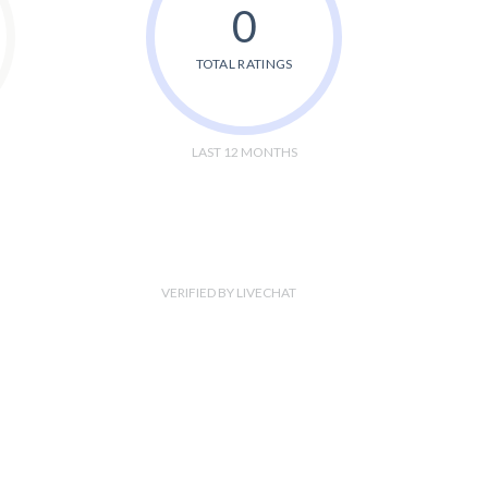
0
TOTAL RATINGS
LAST 12 MONTHS
VERIFIED BY LIVECHAT