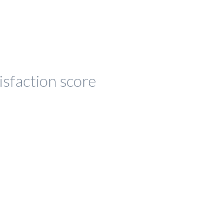
isfaction score