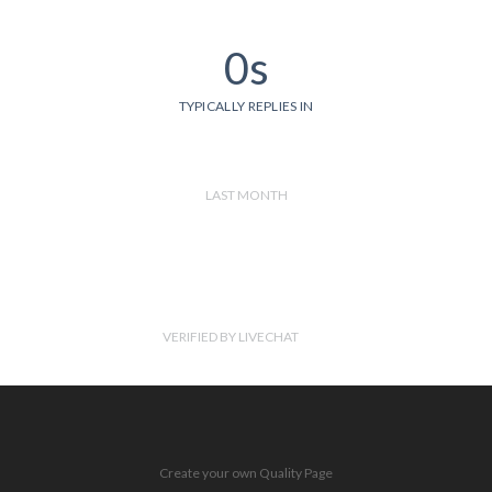
0s
TYPICALLY REPLIES IN
LAST MONTH
VERIFIED BY LIVECHAT
Create your own Quality Page