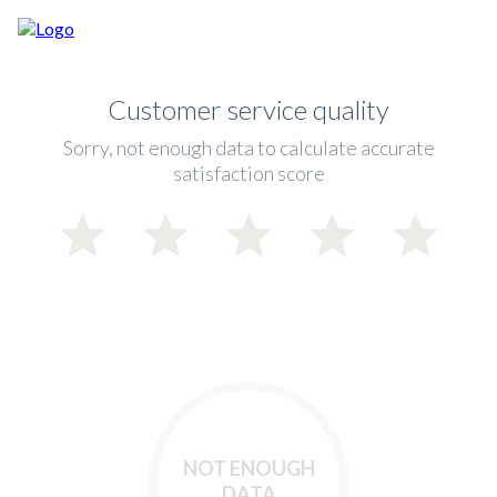
Customer service quality
Sorry, not enough data to calculate accurate
satisfaction score
NOT ENOUGH
DATA