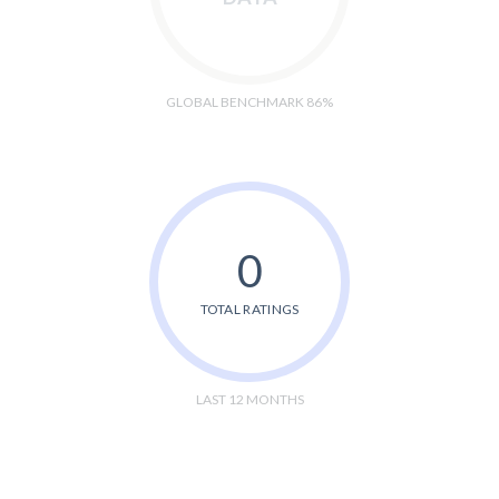
GLOBAL BENCHMARK 86%
0
TOTAL RATINGS
LAST 12 MONTHS