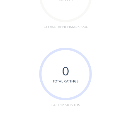
GLOBAL BENCHMARK 86%
0
TOTAL RATINGS
LAST 12 MONTHS