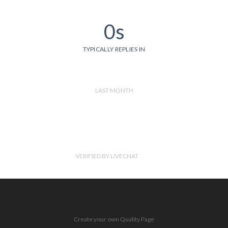
0s
TYPICALLY REPLIES IN
LAST MONTH
VERIFIED BY LIVECHAT
Create your own Quality Page