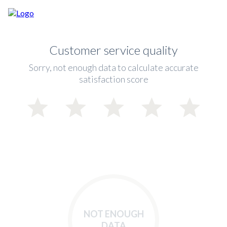
Customer service quality
Sorry, not enough data to calculate accurate
satisfaction score
NOT ENOUGH
DATA