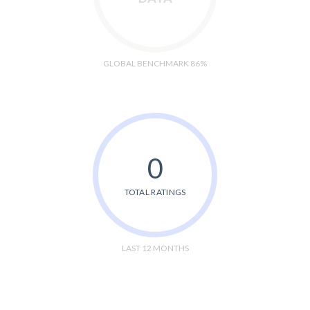
GLOBAL BENCHMARK 86%
0
TOTAL RATINGS
LAST 12 MONTHS