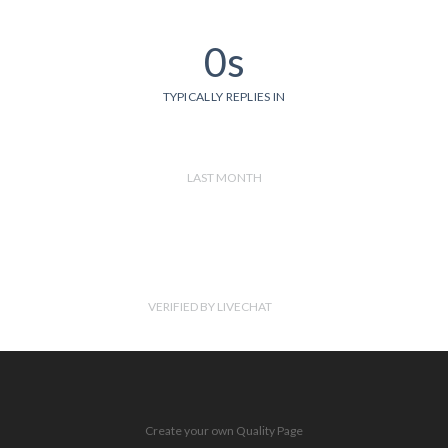
0s
TYPICALLY REPLIES IN
LAST MONTH
VERIFIED BY LIVECHAT
Create your own Quality Page