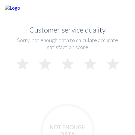
Customer service quality
Sorry, not enough data to calculate accurate
satisfaction score
NOT ENOUGH
DATA