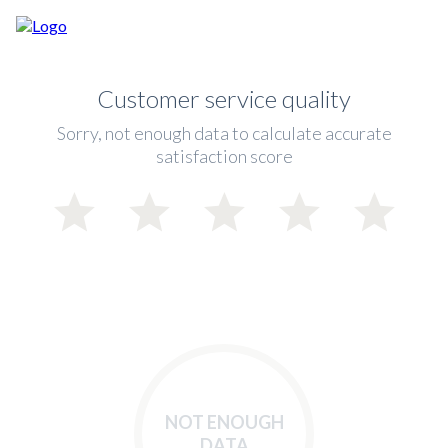
Customer service quality
Sorry, not enough data to calculate accurate
satisfaction score
NOT ENOUGH
DATA