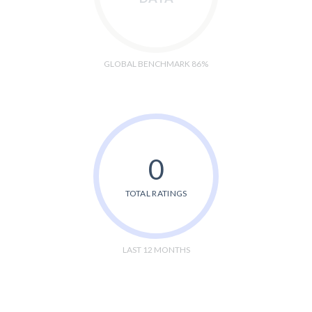
GLOBAL BENCHMARK 86%
0
TOTAL RATINGS
LAST 12 MONTHS