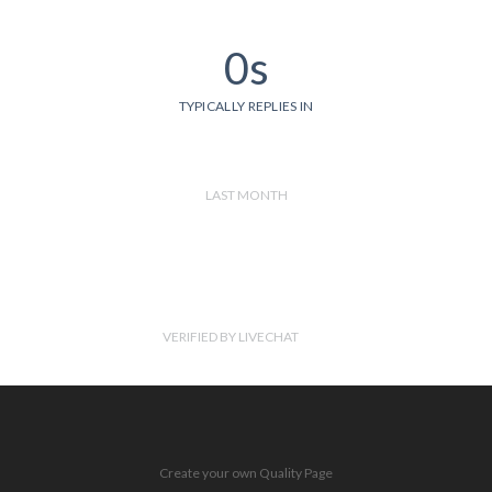
0s
TYPICALLY REPLIES IN
LAST MONTH
VERIFIED BY LIVECHAT
Create your own Quality Page