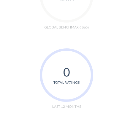
GLOBAL BENCHMARK 86%
0
TOTAL RATINGS
LAST 12 MONTHS