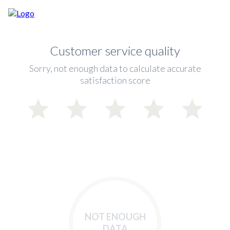
Customer service quality
Sorry, not enough data to calculate accurate
satisfaction score
NOT ENOUGH
DATA