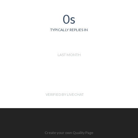
0s
TYPICALLY REPLIES IN
LAST MONTH
VERIFIED BY LIVECHAT
Create your own Quality Page