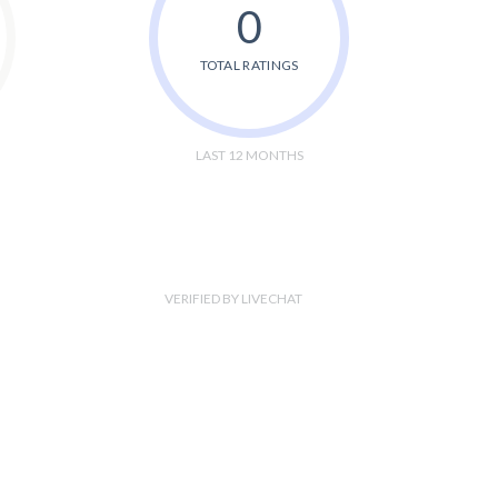
0
TOTAL RATINGS
LAST 12 MONTHS
VERIFIED BY LIVECHAT