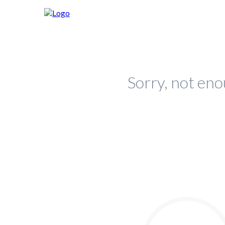
Sorry, not eno