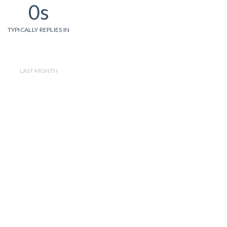
0s
TYPICALLY REPLIES IN
LAST MONTH