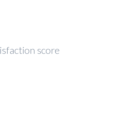
isfaction score