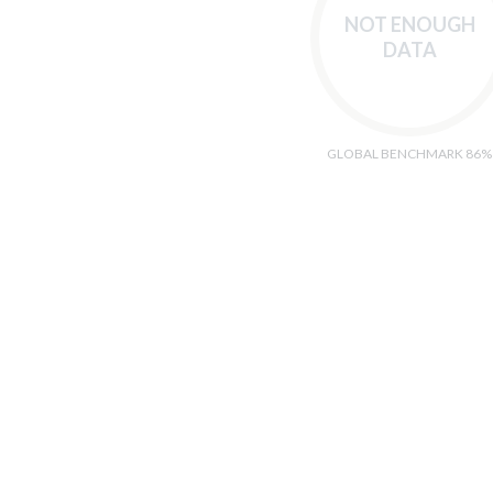
NOT ENOUGH
DATA
GLOBAL BENCHMARK 86%