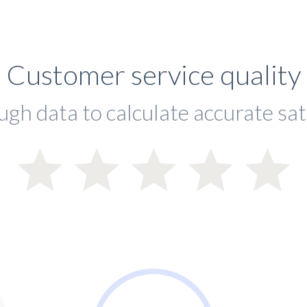
Customer service quality
ugh data to calculate accurate sat