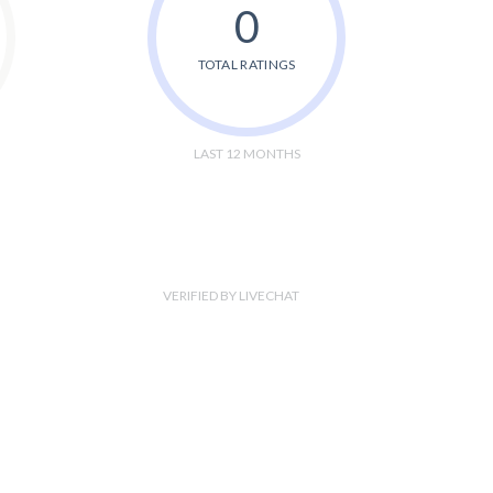
0
TOTAL RATINGS
LAST 12 MONTHS
VERIFIED BY LIVECHAT