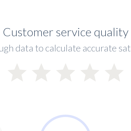
Customer service quality
ugh data to calculate accurate sat