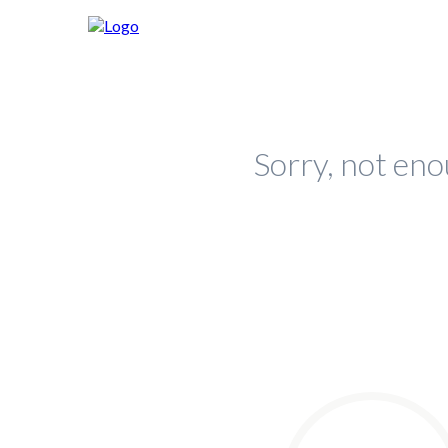
Sorry, not eno