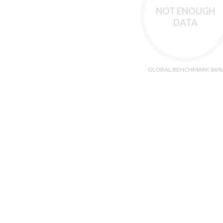
NOT ENOUGH
DATA
GLOBAL BENCHMARK 86%