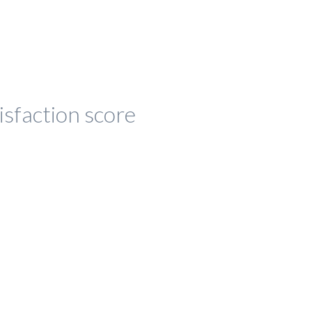
isfaction score