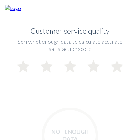
Customer service quality
Sorry, not enough data to calculate accurate
satisfaction score
NOT ENOUGH
DATA