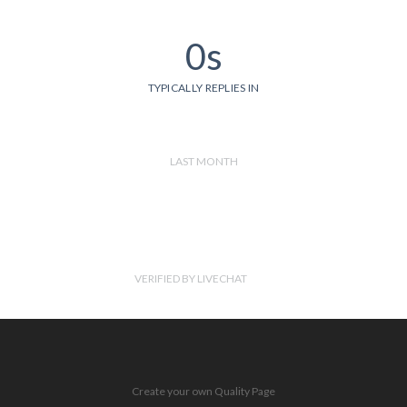
0s
TYPICALLY REPLIES IN
LAST MONTH
VERIFIED BY LIVECHAT
Create your own Quality Page