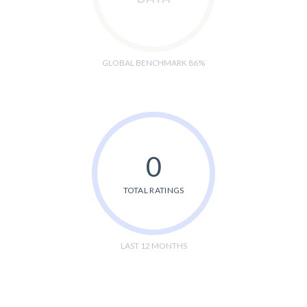
GLOBAL BENCHMARK 86%
0
TOTAL RATINGS
LAST 12 MONTHS