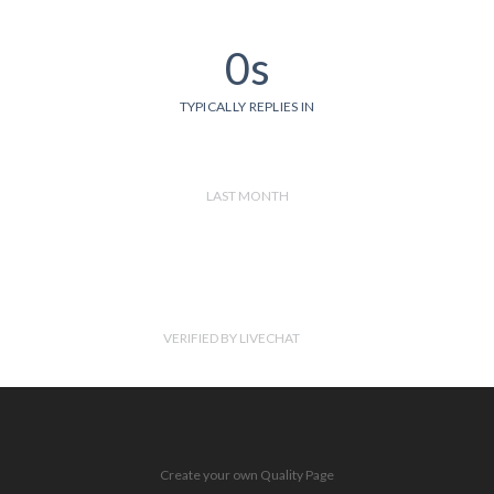
0s
TYPICALLY REPLIES IN
LAST MONTH
VERIFIED BY LIVECHAT
Create your own Quality Page