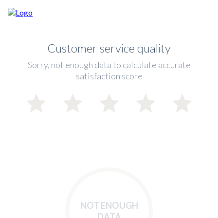
Customer service quality
Sorry, not enough data to calculate accurate
satisfaction score
NOT ENOUGH
DATA