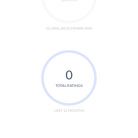
GLOBAL BENCHMARK 86%
0
TOTAL RATINGS
LAST 12 MONTHS