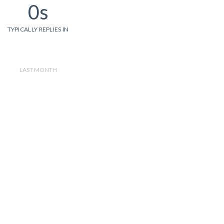
0s
TYPICALLY REPLIES IN
LAST MONTH