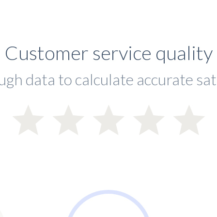
Customer service quality
ugh data to calculate accurate sat