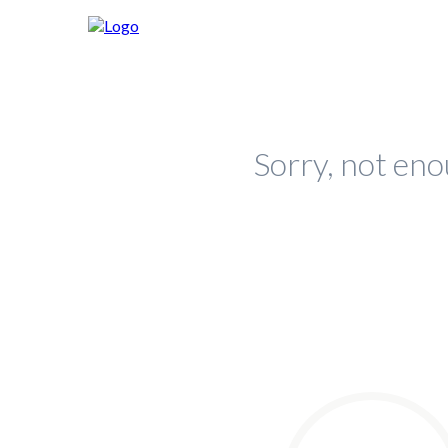
Sorry, not eno