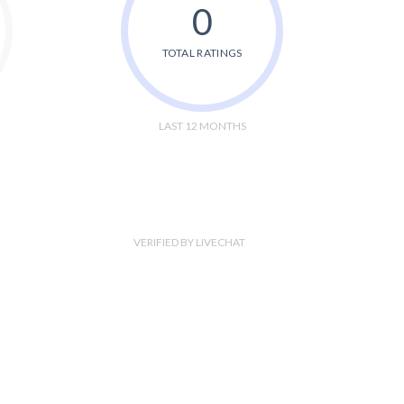
0
TOTAL RATINGS
LAST 12 MONTHS
VERIFIED BY LIVECHAT