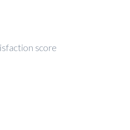
isfaction score