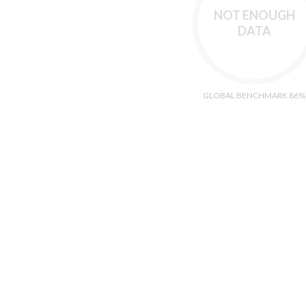
NOT ENOUGH
DATA
GLOBAL BENCHMARK 86%