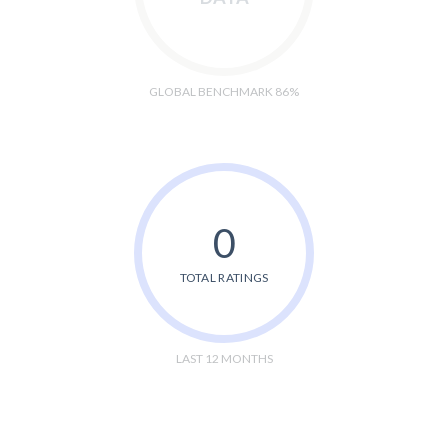
GLOBAL BENCHMARK 86%
0
TOTAL RATINGS
LAST 12 MONTHS