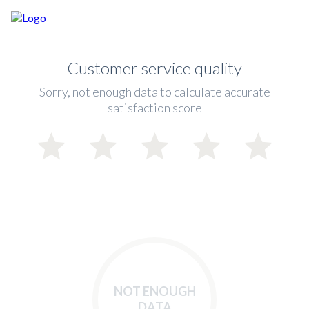
Customer service quality
Sorry, not enough data to calculate accurate
satisfaction score
NOT ENOUGH
DATA