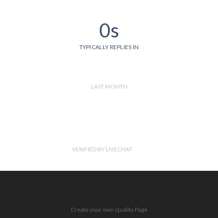
0s
TYPICALLY REPLIES IN
LAST MONTH
VERIFIED BY LIVECHAT
Create your own Quality Page