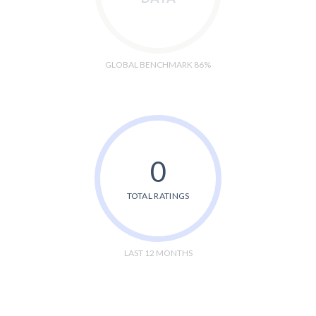
GLOBAL BENCHMARK 86%
0
TOTAL RATINGS
LAST 12 MONTHS