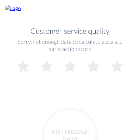
Customer service quality
Sorry, not enough data to calculate accurate
satisfaction score
NOT ENOUGH
DATA