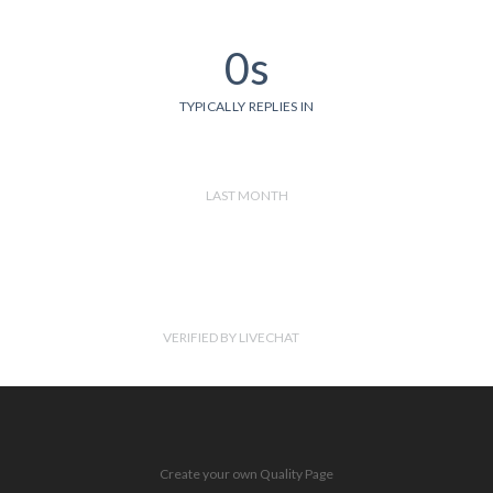
0s
TYPICALLY REPLIES IN
LAST MONTH
VERIFIED BY LIVECHAT
Create your own Quality Page