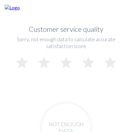
Customer service quality
Sorry, not enough data to calculate accurate
satisfaction score
NOT ENOUGH
DATA