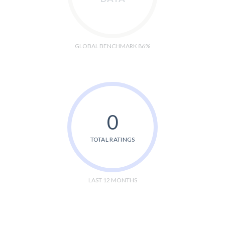
GLOBAL BENCHMARK 86%
0
TOTAL RATINGS
LAST 12 MONTHS