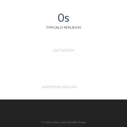
0s
TYPICALLY REPLIES IN
LAST MONTH
VERIFIED BY LIVECHAT
Create your own Quality Page