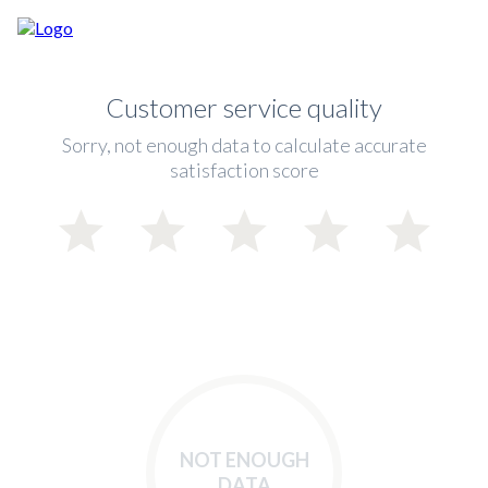
Customer service quality
Sorry, not enough data to calculate accurate
satisfaction score
NOT ENOUGH
DATA