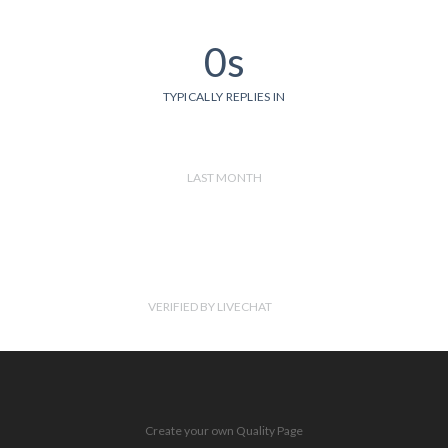
0s
TYPICALLY REPLIES IN
LAST MONTH
VERIFIED BY LIVECHAT
Create your own Quality Page