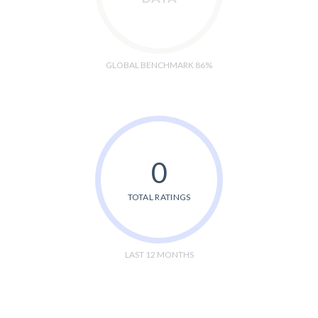
GLOBAL BENCHMARK 86%
0
TOTAL RATINGS
LAST 12 MONTHS