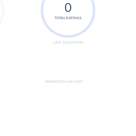
0
TOTAL RATINGS
LAST 12 MONTHS
VERIFIED BY LIVECHAT