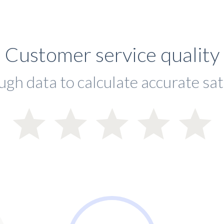
Customer service quality
ugh data to calculate accurate sat