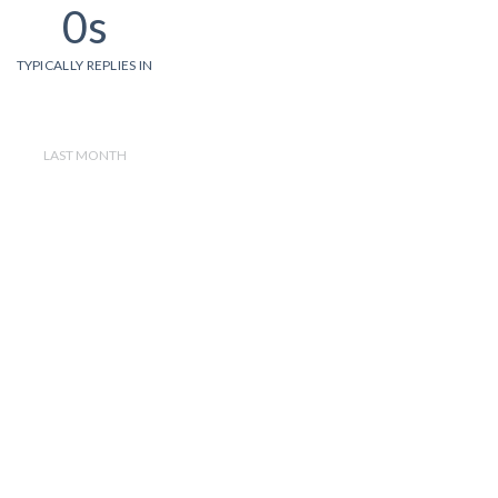
0s
TYPICALLY REPLIES IN
LAST MONTH