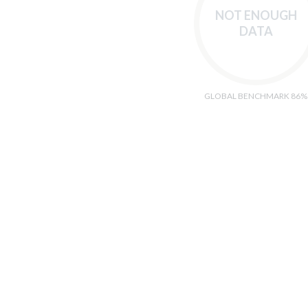
NOT ENOUGH
DATA
GLOBAL BENCHMARK 86%