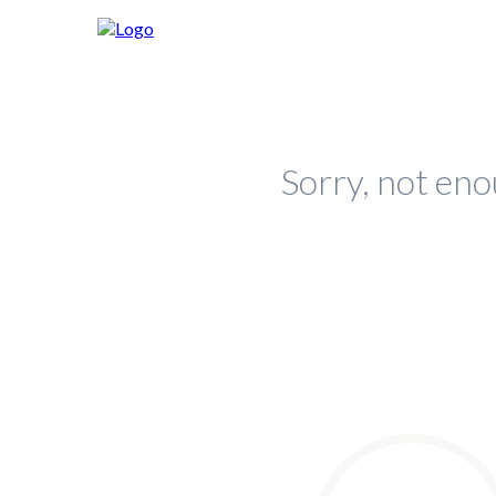
Sorry, not eno