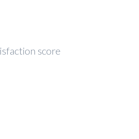
isfaction score