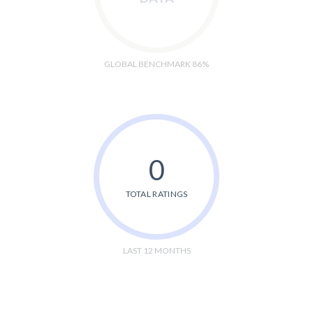
GLOBAL BENCHMARK 86%
0
TOTAL RATINGS
LAST 12 MONTHS