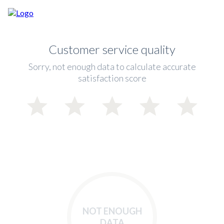
Customer service quality
Sorry, not enough data to calculate accurate
satisfaction score
NOT ENOUGH
DATA