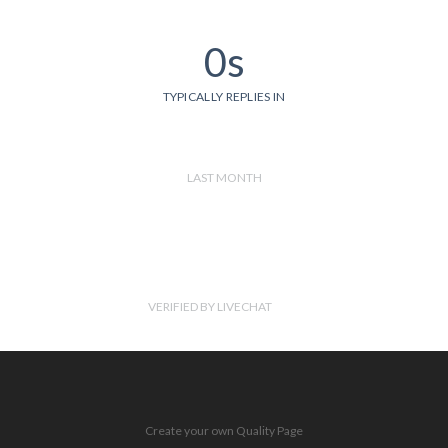
0s
TYPICALLY REPLIES IN
LAST MONTH
VERIFIED BY LIVECHAT
Create your own Quality Page