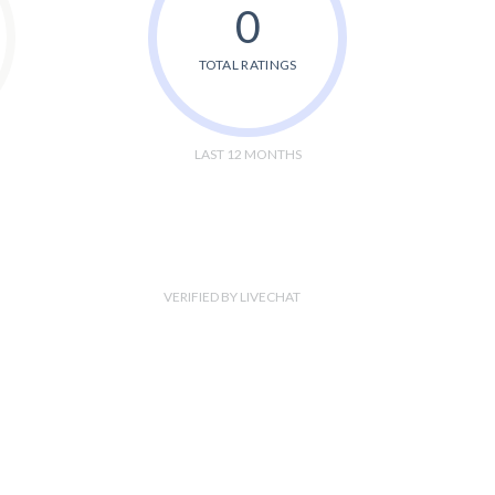
0
TOTAL RATINGS
LAST 12 MONTHS
VERIFIED BY LIVECHAT