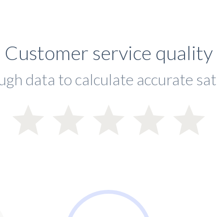
Customer service quality
ugh data to calculate accurate sat