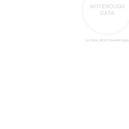
NOT ENOUGH
DATA
GLOBAL BENCHMARK 86%