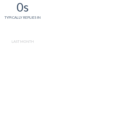
0s
TYPICALLY REPLIES IN
LAST MONTH