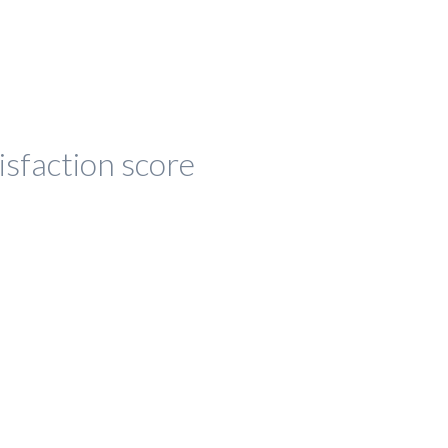
isfaction score