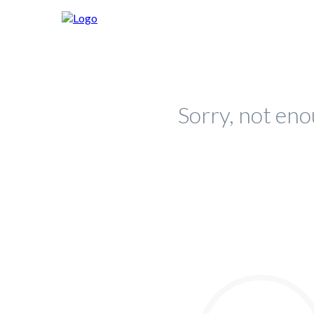
Sorry, not eno