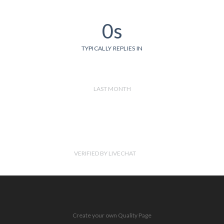
0s
TYPICALLY REPLIES IN
LAST MONTH
VERIFIED BY LIVECHAT
Create your own Quality Page