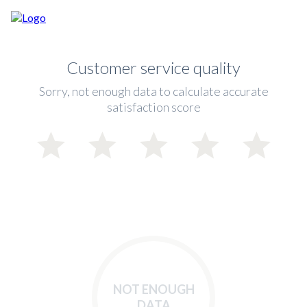
Customer service quality
Sorry, not enough data to calculate accurate
satisfaction score
NOT ENOUGH
DATA