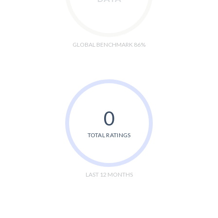
GLOBAL BENCHMARK 86%
0
TOTAL RATINGS
LAST 12 MONTHS