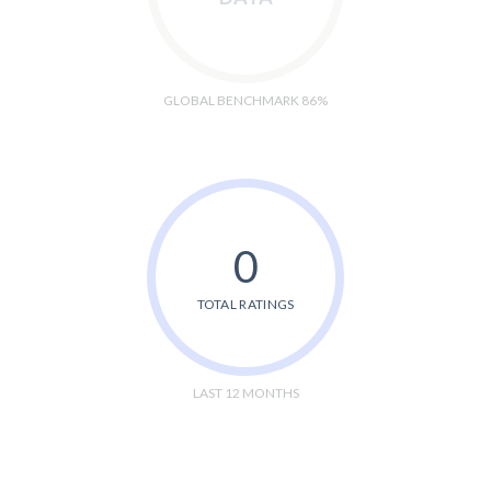
GLOBAL BENCHMARK 86%
0
TOTAL RATINGS
LAST 12 MONTHS