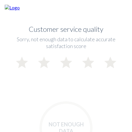
Customer service quality
Sorry, not enough data to calculate accurate
satisfaction score
NOT ENOUGH
DATA