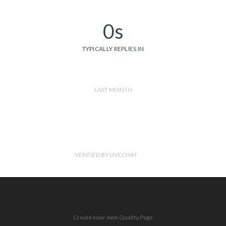
0s
TYPICALLY REPLIES IN
LAST MONTH
VERIFIED BY LIVECHAT
Create your own Quality Page