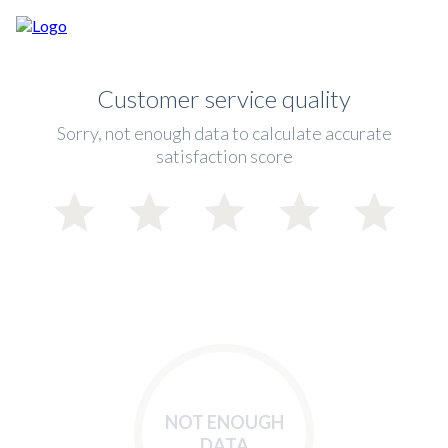
Customer service quality
Sorry, not enough data to calculate accurate
satisfaction score
NOT ENOUGH
DATA