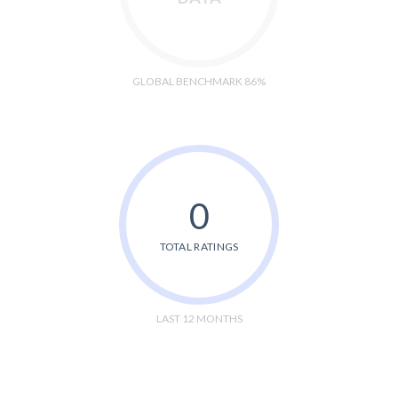
GLOBAL BENCHMARK 86%
0
TOTAL RATINGS
LAST 12 MONTHS