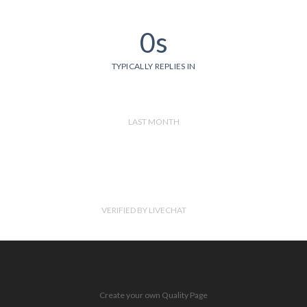
0s
TYPICALLY REPLIES IN
LAST MONTH
VERIFIED BY LIVECHAT
Create your own Quality Page