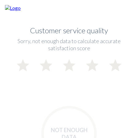
Customer service quality
Sorry, not enough data to calculate accurate
satisfaction score
NOT ENOUGH
DATA