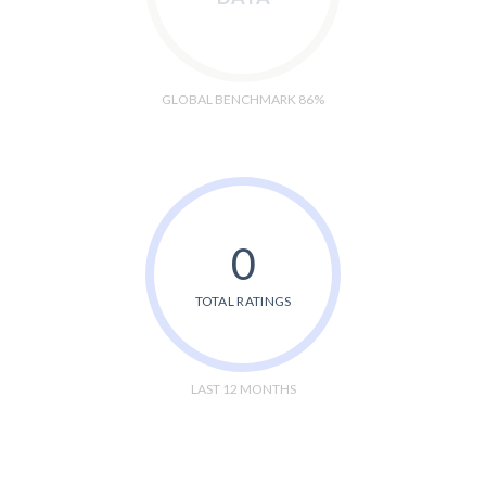
GLOBAL BENCHMARK 86%
0
TOTAL RATINGS
LAST 12 MONTHS