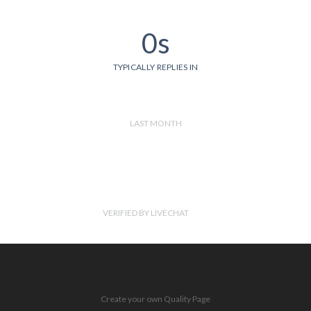
0s
TYPICALLY REPLIES IN
LAST MONTH
VERIFIED BY LIVECHAT
Create your own Quality Page