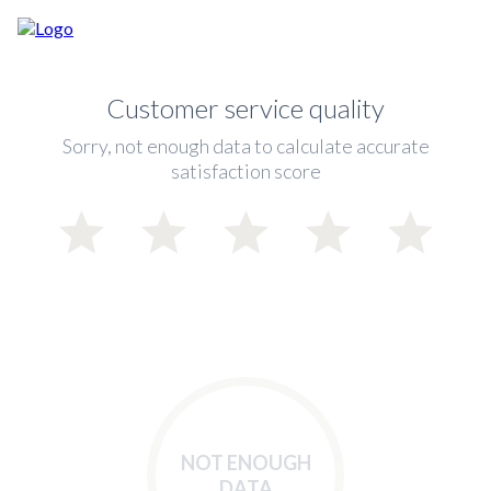
Customer service quality
Sorry, not enough data to calculate accurate
satisfaction score
NOT ENOUGH
DATA