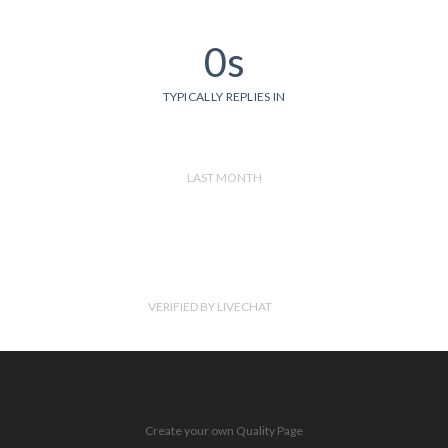
0s
TYPICALLY REPLIES IN
LAST MONTH
VERIFIED BY LIVECHAT
Create your own Quality Page