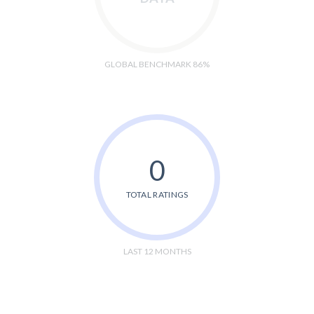
GLOBAL BENCHMARK 86%
0
TOTAL RATINGS
LAST 12 MONTHS