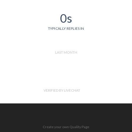
0s
TYPICALLY REPLIES IN
LAST MONTH
VERIFIED BY LIVECHAT
Create your own Quality Page