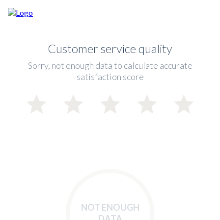
Customer service quality
Sorry, not enough data to calculate accurate
satisfaction score
NOT ENOUGH
DATA