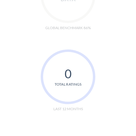
GLOBAL BENCHMARK 86%
0
TOTAL RATINGS
LAST 12 MONTHS