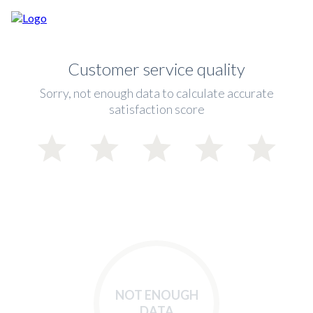
Customer service quality
Sorry, not enough data to calculate accurate
satisfaction score
NOT ENOUGH
DATA