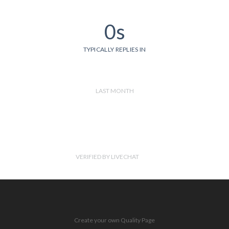
0s
TYPICALLY REPLIES IN
LAST MONTH
VERIFIED BY LIVECHAT
Create your own Quality Page