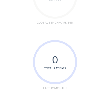
GLOBAL BENCHMARK 86%
0
TOTAL RATINGS
LAST 12 MONTHS