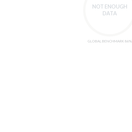
NOT ENOUGH
DATA
GLOBAL BENCHMARK 86%