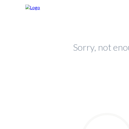
Sorry, not eno