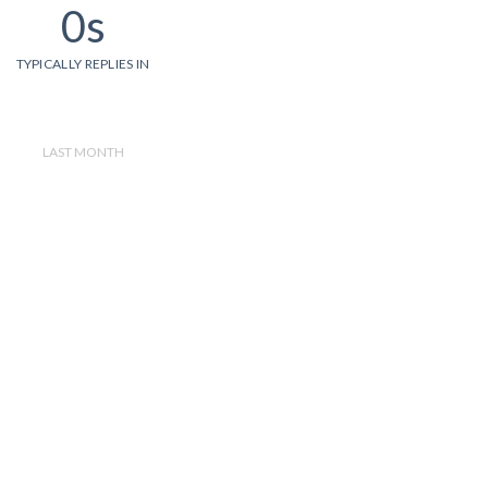
0s
TYPICALLY REPLIES IN
LAST MONTH