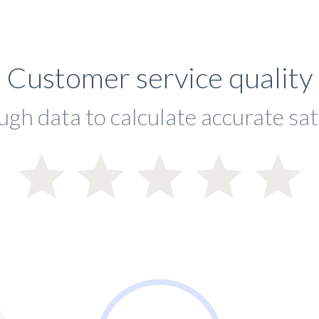
Customer service quality
ugh data to calculate accurate sat