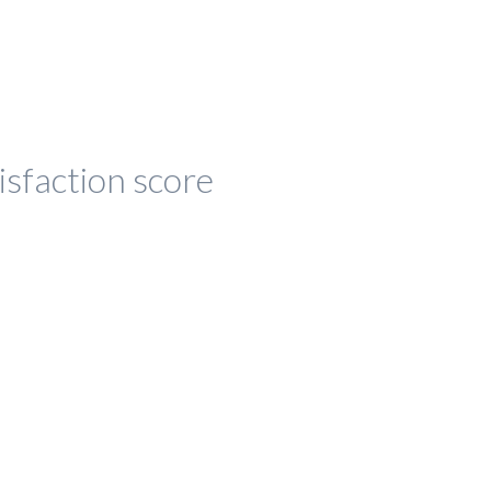
isfaction score