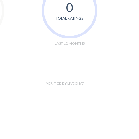
0
TOTAL RATINGS
LAST 12 MONTHS
VERIFIED BY LIVECHAT