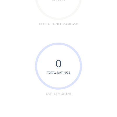
GLOBAL BENCHMARK 86%
0
TOTAL RATINGS
LAST 12 MONTHS