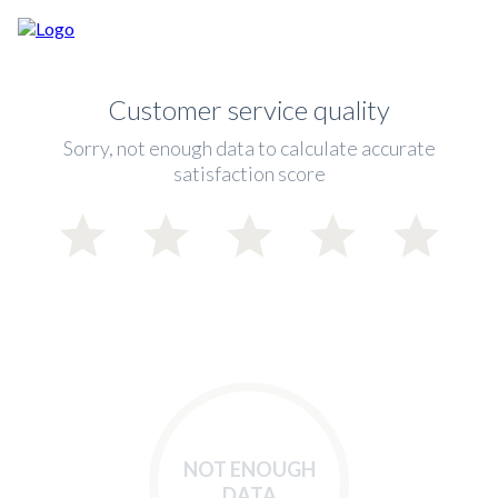
Customer service quality
Sorry, not enough data to calculate accurate
satisfaction score
NOT ENOUGH
DATA