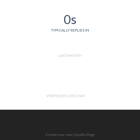
0s
TYPICALLY REPLIES IN
LAST MONTH
VERIFIED BY LIVECHAT
Create your own Quality Page