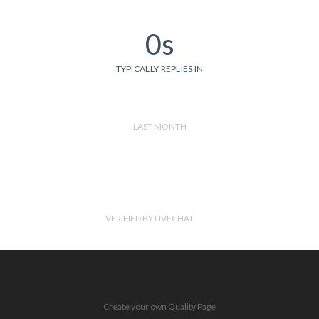
0s
TYPICALLY REPLIES IN
LAST MONTH
VERIFIED BY LIVECHAT
Create your own Quality Page