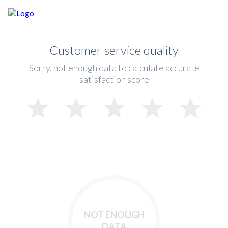
Customer service quality
Sorry, not enough data to calculate accurate
satisfaction score
NOT ENOUGH
DATA