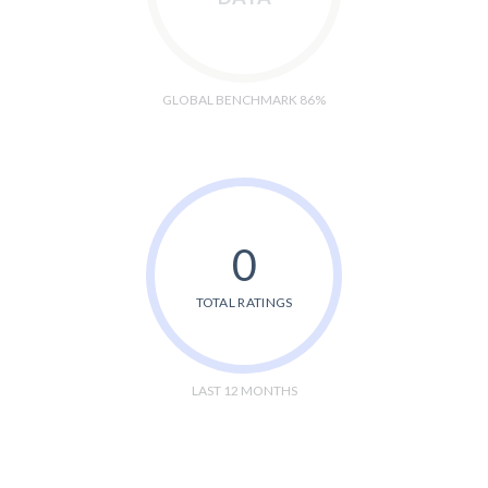
GLOBAL BENCHMARK 86%
0
TOTAL RATINGS
LAST 12 MONTHS