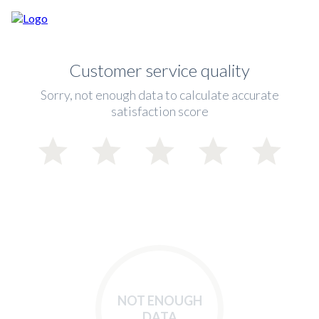
Customer service quality
Sorry, not enough data to calculate accurate
satisfaction score
NOT ENOUGH
DATA