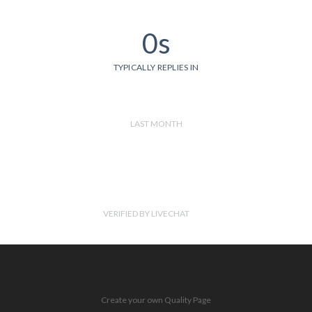
0s
TYPICALLY REPLIES IN
LAST MONTH
VERIFIED BY LIVECHAT
Create your own Quality Page