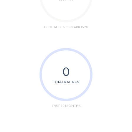
GLOBAL BENCHMARK 86%
0
TOTAL RATINGS
LAST 12 MONTHS