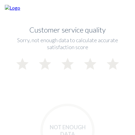
Customer service quality
Sorry, not enough data to calculate accurate
satisfaction score
NOT ENOUGH
DATA