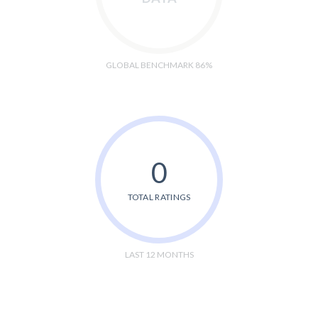
GLOBAL BENCHMARK 86%
0
TOTAL RATINGS
LAST 12 MONTHS