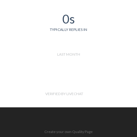
0s
TYPICALLY REPLIES IN
LAST MONTH
VERIFIED BY LIVECHAT
Create your own Quality Page