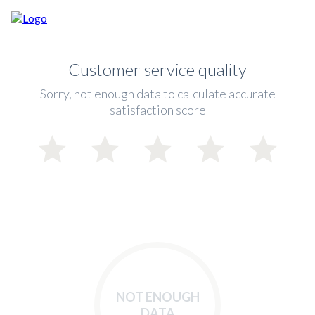
Customer service quality
Sorry, not enough data to calculate accurate
satisfaction score
NOT ENOUGH
DATA