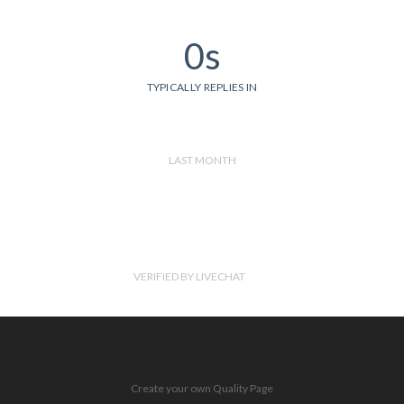
0s
TYPICALLY REPLIES IN
LAST MONTH
VERIFIED BY LIVECHAT
Create your own Quality Page