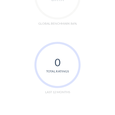
GLOBAL BENCHMARK 86%
0
TOTAL RATINGS
LAST 12 MONTHS