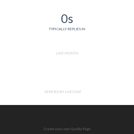
0s
TYPICALLY REPLIES IN
LAST MONTH
VERIFIED BY LIVECHAT
Create your own Quality Page