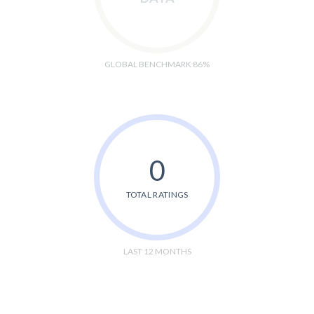
GLOBAL BENCHMARK 86%
0
TOTAL RATINGS
LAST 12 MONTHS