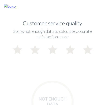
Customer service quality
Sorry, not enough data to calculate accurate
satisfaction score
NOT ENOUGH
DATA