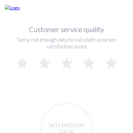
Customer service quality
Sorry, not enough data to calculate accurate
satisfaction score
NOT ENOUGH
DATA