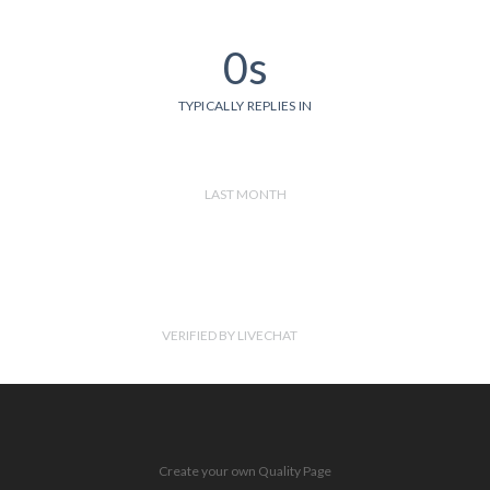
0s
TYPICALLY REPLIES IN
LAST MONTH
VERIFIED BY LIVECHAT
Create your own Quality Page