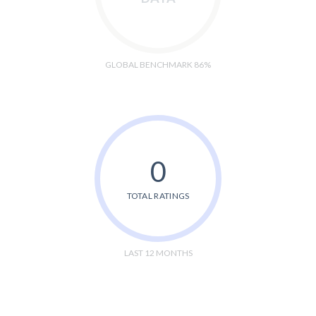
GLOBAL BENCHMARK 86%
0
TOTAL RATINGS
LAST 12 MONTHS