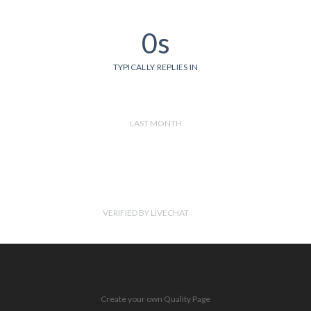
0s
TYPICALLY REPLIES IN
LAST MONTH
VERIFIED BY LIVECHAT
Create your own Quality Page