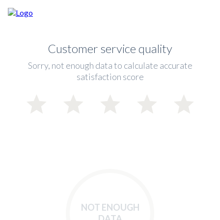
Customer service quality
Sorry, not enough data to calculate accurate
satisfaction score
NOT ENOUGH
DATA