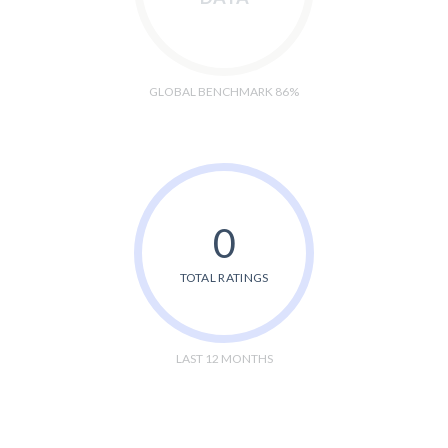
GLOBAL BENCHMARK 86%
0
TOTAL RATINGS
LAST 12 MONTHS