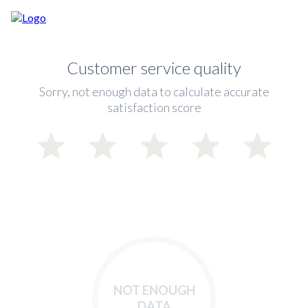
Customer service quality
Sorry, not enough data to calculate accurate
satisfaction score
NOT ENOUGH
DATA