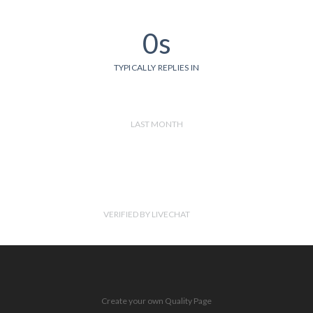
0s
TYPICALLY REPLIES IN
LAST MONTH
VERIFIED BY LIVECHAT
Create your own Quality Page