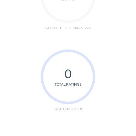
GLOBAL BENCHMARK 86%
0
TOTAL RATINGS
LAST 12 MONTHS